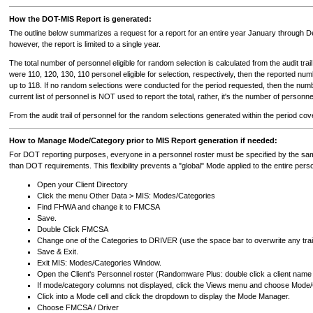
How the DOT-MIS Report is generated:
The outline below summarizes a request for a report for an entire year January through D
however, the report is limited to a single year.
The total number of personnel eligible for random selection is calculated from the audit tr
were 110, 120, 130, 110 personel eligible for selection, respectively, then the reported 
up to 118. If no random selections were conducted for the period requested, then the numbe
current list of personnel is NOT used to report the total, rather, it's the number of personn
From the audit trail of personnel for the random selections generated within the period c
How to Manage Mode/Category prior to MIS Report generation if needed:
For DOT reporting purposes, everyone in a personnel roster must be specified by the 
than DOT requirements. This flexibility prevents a "global" Mode applied to the entire perso
Open your Client Directory
Click the menu Other Data > MIS: Modes/Categories
Find FHWA and change it to FMCSA
Save.
Double Click FMCSA
Change one of the Categories to DRIVER (use the space bar to overwrite any trai
Save & Exit.
Exit MIS: Modes/Categories Window.
Open the Client's Personnel roster (Randomware Plus: double click a client nam
If mode/category columns not displayed, click the Views menu and choose Mode
Click into a Mode cell and click the dropdown to display the Mode Manager.
Choose FMCSA / Driver