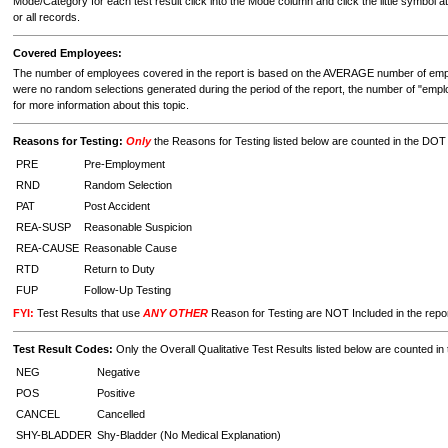
Mode/Category for each test result click into the Mode column and click the little symbol at
or all records.
Covered Employees:
The number of employees covered in the report is based on the AVERAGE number of employ
were no random selections generated during the period of the report, the number of "emp
for more information about this topic.
Reasons for Testing:
Only
the Reasons for Testing listed below are counted in the DO
PRE
Pre-Employment
RND
Random Selection
PAT
Post Accident
REA-SUSP
Reasonable Suspicion
REA-CAUSE
Reasonable Cause
RTD
Return to Duty
FUP
Follow-Up Testing
FYI:
Test Results that use
ANY OTHER
Reason for Testing are NOT Included in the repo
Test Result Codes:
Only the Overall Qualitative Test Results listed below are counted 
NEG
Negative
POS
Positive
CANCEL
Cancelled
SHY-BLADDER
Shy-Bladder (No Medical Explanation)