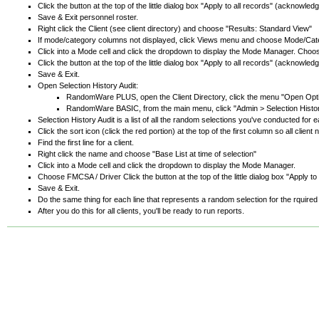
Click the button at the top of the little dialog box "Apply to all records" (acknow
Save & Exit personnel roster.
Right click the Client (see client directory) and choose "Results: Standard View"
If mode/category columns not displayed, click Views menu and choose Mode/Cat
Click into a Mode cell and click the dropdown to display the Mode Manager. Cho
Click the button at the top of the little dialog box "Apply to all records" (acknow
Save & Exit.
Open Selection History Audit:
RandomWare PLUS, open the Client Directory, click the menu "Open Optio
RandomWare BASIC, from the main menu, click "Admin > Selection Histor
Selection History Audit is a list of all the random selections you've conducted for ea
Click the sort icon (click the red portion) at the top of the first column so all cli
Find the first line for a client.
Right click the name and choose "Base List at time of selection"
Click into a Mode cell and click the dropdown to display the Mode Manager.
Choose FMCSA / Driver Click the button at the top of the little dialog box "Apply
Save & Exit.
Do the same thing for each line that represents a random selection for the rquired
After you do this for all clients, you'll be ready to run reports.