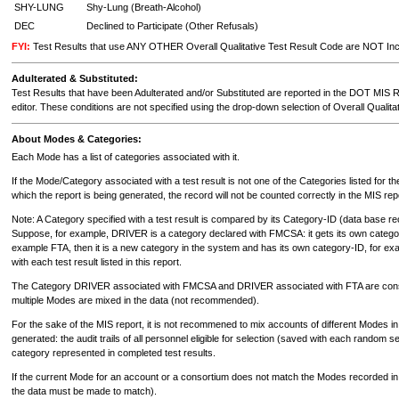
SHY-LUNG
Shy-Lung (Breath-Alcohol)
DEC
Declined to Participate (Other Refusals)
FYI:
Test Results that use ANY OTHER Overall Qualitative Test Result Code are NOT Incl
Adulterated & Substituted:
Test Results that have been Adulterated and/or Substituted are reported in the DOT MIS Re
editor. These conditions are not specified using the drop-down selection of Overall Qualitat
About Modes & Categories:
Each Mode has a list of categories associated with it.
If the Mode/Category associated with a test result is not one of the Categories listed for t
which the report is being generated, the record will not be counted correctly in the MIS rep
Note: A Category specified with a test result is compared by its Category-ID (data base r
Suppose, for example, DRIVER is a category declared with FMCSA: it gets its own categor
example FTA, then it is a new category in the system and has its own category-ID, for e
with each test result listed in this report.
The Category DRIVER associated with FMCSA and DRIVER associated with FTA are consider
multiple Modes are mixed in the data (not recommended).
For the sake of the MIS report, it is not recommened to mix accounts of different Modes 
generated: the audit trails of all personnel eligible for selection (saved with each random
category represented in completed test results.
If the current Mode for an account or a consortium does not match the Modes recorded in the
the data must be made to match).