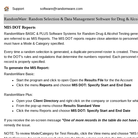
Support
software@randomware.com
RandomWare: Random Selection & Data Management Software for Drug & Alcoh
MIS DOT Reports
RandomWare BASIC & PLUS Software Systems for Random Drug & Alcohol Testing generate
are referred to as MIS Reports. The MIS DOT reports require close attention to personne
must have a Mode & Category specified.
Every time a random selection is generated, a duplicate personnel roster is created. Thes
to the DOT's rules and regulations that determine the numbers reported. Each personnel 
record is properly specified.
To generate the MIS Report:
RandomWare Basic:
Start the program and click to open Open the
Results File
for the the Account
Click the menu
Reports
and choose
MIS DOT: Specify Start and End Date
RandomWare Plus:
Open your
Client Directory
and right click on the company or consortium for wh
From the pop-up menu choose
Results Standard View
Click the menu Reports and choose
MIS DOT: Specify Start and End Date
If you receive the on-screen message
"One of more records in the table do not have 
remedy the issue.
NOTE: To review Mode/Category for Test Results, click the View menu and choose "MIS Mo