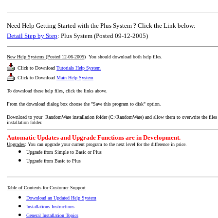
Need Help Getting Started with the Plus System ? Click the Link below:
Detail Step by Step
: Plus System (Posted 09-12-2005)
New Help Systems (Posted 12-06-2005)
You should download both help files.
Click to Download
Tutorials Help System
Click to Download
Main Help System
To download these help files, click the links above.
From the download dialog box choose the "Save this program to disk" option.
Download to your RandomWare installation folder (C:\RandomWare) and allow them to overwrite the files that
installation folder.
Automatic Updates and Upgrade Functions are in Development.
Upgrades
: You can upgrade your current program to the next level for the difference in price.
Upgrade from Simple to Basic or Plus
Upgrade from Basic to Plus
Table of Contents for Customer Support
Download an Updated Help System
Installations Instructions
General Installation Topics