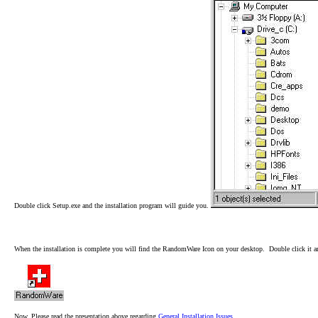
Double click Setup.exe and the installation program will guide you.
When the installation is complete you will find the RandomWare Icon on your desktop. Double click it
Now, Please read the presentation above regarding
General Installation Issues
.