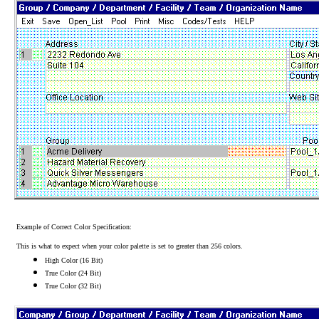
Example of Correct Color Specification:
This is what to expect when your color palette is set to greater than 256 colors.
High Color (16 Bit)
True Color (24 Bit)
True Color (32 Bit)