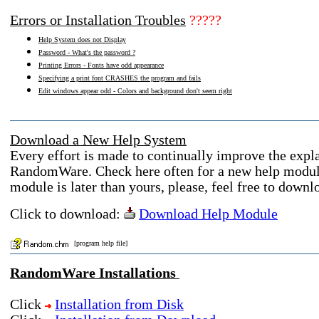
Errors or Installation Troubles
?????
Help System does not Display
Password - What's the password ?
Printing Errors - Fonts have odd appearance
Specifying a print font CRASHES the program and fails
Edit windows appear odd - Colors and background don't seem right
Download a New Help System
Every effort is made to continually improve the expla
RandomWare. Check here often for a new help module.
module is later than yours, please, feel free to downl
Click to download:
Download Help Module
[program help file]
RandomWare Installations
Click
Installation from Disk