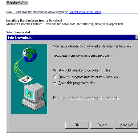
Now, Please read the presentation above regarding
General Installation Issues
.
Installing RandomWare from a Download
Microsoft's Internet Explorer: Before the file downloads, the following dialog may appear first.
Select
Save to disk
.