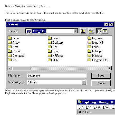
Netscape Navigator comes directly here . . .
The following
Save As
dialog box will prompt you to specify a folder in which to save the file.
Find a suitable place to save Setup.exe.
When the download is complete open Windows Explorer and locate the file. NOTE: If you were already ru
Explorer) in order for the file to appear in the displayed list.