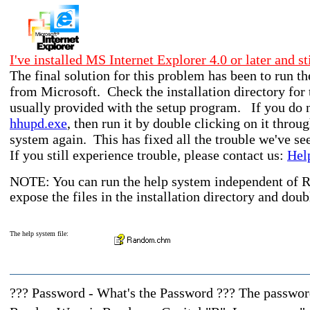
I've installed MS Internet Explorer 4.0 or later and st
The final solution for this problem has been to run
from Microsoft. Check the installation directory for t
usually provided with the setup program. If you do no
hhupd.exe
, then run it by double clicking on it thr
system again. This has fixed all the trouble we've s
If you still experience trouble, please contact us:
Hel
NOTE: You can run the help system independent of
expose the files in the installation directory and doub
The help system file:
??? Password - What's the Password ??? The password 