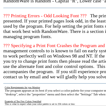
RandomWare is Random - Capital "R", Lower case 
??? Printing Errors - Odd Looking Font ???
The print
presented. If your printed pages look odd, in the least
used by the program. For help setting the print fonts 
that work best with RandomWare. There is a section in
managing program fonts.
??? Specifying a Print Font Crashes the Program a
management controls to is known to fail on early sys
to work perfectly well on Windows 98 and NT. If th
you try to change print fonts then please read the art
use the alternate font and color control options. This 
accompanies the program. If you still experience pro
contact us by email and we will gladly help you solv
Color Requirements for you Monitor
The program appears at its best if you select a color palette for your computer 
"desktop", select the "properties" menu and then select the "Settings" Tab when
Example of Too Few Colors Specified
This is what to expect when your color palette is set to 256 colors or less: