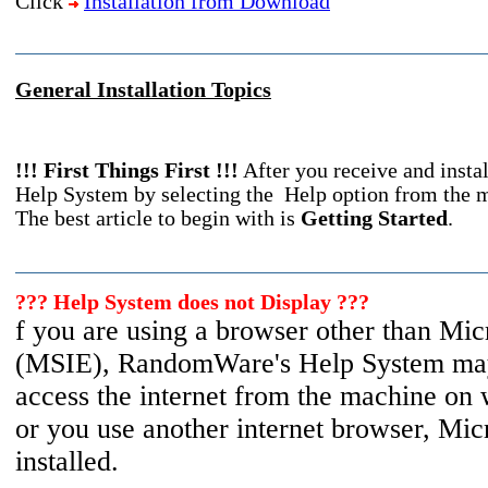
Click
Installation from Download
General Installation Topics
!!! First Things First !!!
After you receive and insta
Help System by selecting the Help option from the m
The best article to begin with is
Getting Started
.
??? Help System does not Display ???
f you are using a browser other than Micr
(MSIE), RandomWare's Help System may
access the internet from the machine on
or you use another internet browser, Micr
installed.