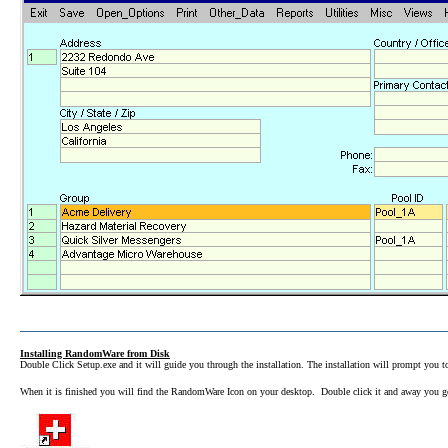
Installing RandomWare from Disk
Double Click Setup.exe and it will guide you through the installation. The installation will prompt you to
When it is finished you will find the RandomWare Icon on your desktop. Double click it and away you 