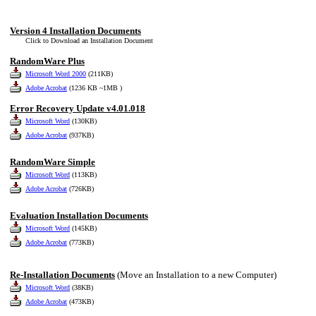
Version 4 Installation Documents
Click to Download an Installation Document
RandomWare Plus
Microsoft Word 2000
(211KB)
Adobe Acrobat
(1236 KB ~1MB )
Error Recovery Update v4.01.018
Microsoft Word
(130KB)
Adobe Acrobat
(937KB)
RandomWare Simple
Microsoft Word
(113KB)
Adobe Acrobat
(726KB)
Evaluation Installation Documents
Microsoft Word
(145KB)
Adobe Acrobat
(773KB)
Re-Installation Documents
(Move an Installation to a new Computer)
Microsoft Word
(38KB)
Adobe Acrobat
(473KB)