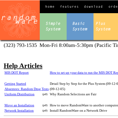
(323) 793-1535 Mon-Fri 8:00am-5:30pm (Pacific Ti
Help Articles
MIS DOT Report
How to set up your data to run the MIS DOT Re
Getting Started
Detail Step by Step for the Plus System (09-12-
Absentees: Random Drug Tests
(09-12-05)
Uniform Distribution
Why Random Selections are Fair
(pdf)
Move an Installation
How to move RandomWare to another computer o
(pdf)
Network Installation
Install RandomWare on a Network Drive
(pdf)